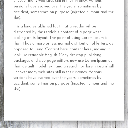
uncover many web sites still in their infancy. Various
versions have evolved over the years, sometimes by
accident, sometimes on purpose (injected humour and the
like).
It is a long established fact that a reader will be
distracted by the readable content of a page when
looking at its layout. The point of using Lorem Ipsum is
that it has a more-or-less normal distribution of letters, as
opposed to using ‘Content here, content here’, making it
look like readable English. Many desktop publishing
packages and web page editors now use Lorem Ipsum as
their default model text, and a search for ‘lorem ipsum’ will
uncover many web sites still in their infancy. Various
versions have evolved over the years, sometimes by
accident, sometimes on purpose (injected humour and the
like).