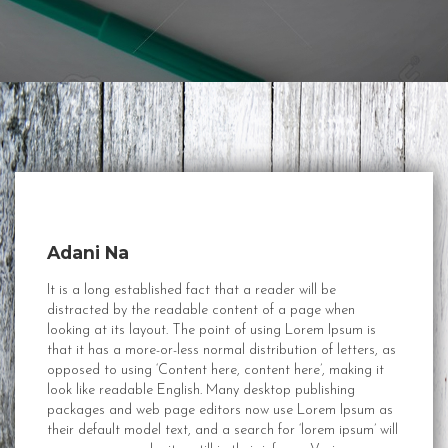
Adani Na
It is a long established fact that a reader will be
distracted by the readable content of a page when
looking at its layout. The point of using Lorem Ipsum is
that it has a more-or-less normal distribution of letters, as
opposed to using ‘Content here, content here’, making it
look like readable English. Many desktop publishing
packages and web page editors now use Lorem Ipsum as
their default model text, and a search for ‘lorem ipsum’ will