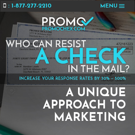
: 1-877-277-2210
MENU
INCREASE YOUR RESPONSE RATES BY 30% – 500%
A UNIQUE
APPROACH TO
MARKETING