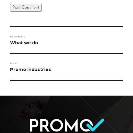
Post
PREVIOUS
navigation
Previous
What we do
post:
NEXT
Next
Promo Industries
post: