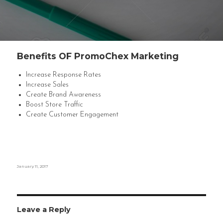
Benefits OF PromoChex Marketing
Increase Response Rates
Increase Sales
Create Brand Awareness
Boost Store Traffic
Create Customer Engagement
Posted
January 11, 2017
on
Leave a Reply