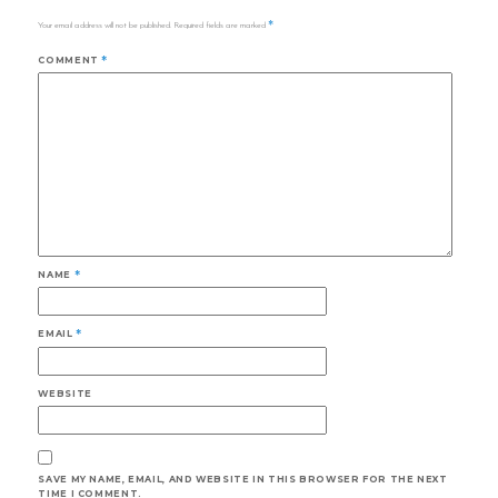
*
Your email address will not be published.
Required fields are marked
COMMENT
*
NAME
*
EMAIL
*
WEBSITE
SAVE MY NAME, EMAIL, AND WEBSITE IN THIS BROWSER FOR THE NEXT
TIME I COMMENT.