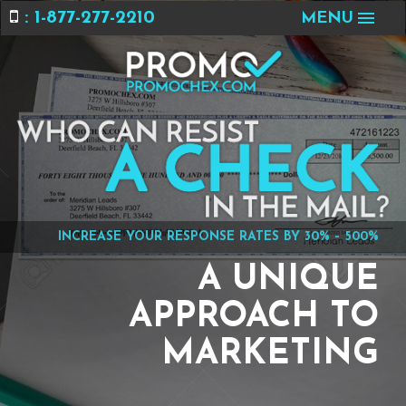
: 1-877-277-2210
MENU
INCREASE YOUR RESPONSE RATES BY 30% – 500%
A UNIQUE
APPROACH TO
MARKETING